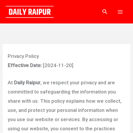
Skip
Search
to
content
Privacy Policy
Effective Date:
[2024-11-20]
At
Daily Raipur
, we respect your privacy and are
committed to safeguarding the information you
share with us. This policy explains how we collect,
use, and protect your personal information when
you use our website or services. By accessing or
using our website, you consent to the practices