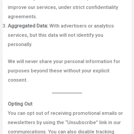
improve our services, under strict confidentiality
agreements.
Aggregated Data:
With advertisers or analytics
services, but this data will not identify you
personally.
We will never share your personal information for
purposes beyond these without your explicit
consent.
Opting Out
You can opt out of receiving promotional emails or
newsletters by using the “Unsubscribe” link in our
communications. You can also disable tracking