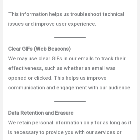
This information helps us troubleshoot technical
issues and improve user experience.
Clear GIFs (Web Beacons)
We may use clear GIFs in our emails to track their
effectiveness, such as whether an email was
opened or clicked. This helps us improve
communication and engagement with our audience.
Data Retention and Erasure
We retain personal information only for as long as it
is necessary to provide you with our services or