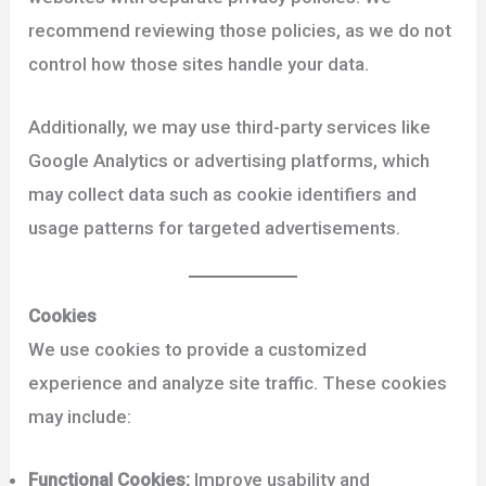
recommend reviewing those policies, as we do not
control how those sites handle your data.
Additionally, we may use third-party services like
Google Analytics or advertising platforms, which
may collect data such as cookie identifiers and
usage patterns for targeted advertisements.
Cookies
We use cookies to provide a customized
experience and analyze site traffic. These cookies
may include:
Functional Cookies:
Improve usability and