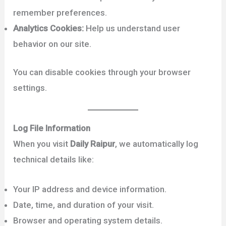
remember preferences.
Analytics Cookies:
Help us understand user
behavior on our site.
You can disable cookies through your browser
settings.
Log File Information
When you visit
Daily Raipur
, we automatically log
technical details like:
Your IP address and device information.
Date, time, and duration of your visit.
Browser and operating system details.