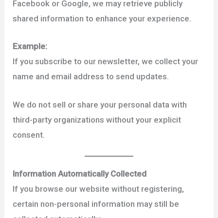
Facebook or Google, we may retrieve publicly
shared information to enhance your experience.
Example:
If you subscribe to our newsletter, we collect your
name and email address to send updates.
We do not sell or share your personal data with
third-party organizations without your explicit
consent.
Information Automatically Collected
If you browse our website without registering,
certain non-personal information may still be