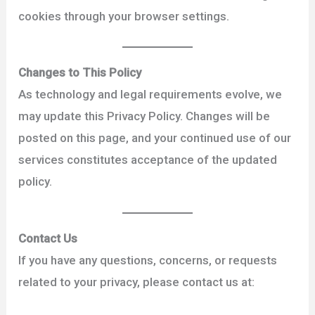
cookies through your browser settings.
Changes to This Policy
As technology and legal requirements evolve, we
may update this Privacy Policy. Changes will be
posted on this page, and your continued use of our
services constitutes acceptance of the updated
policy.
Contact Us
If you have any questions, concerns, or requests
related to your privacy, please contact us at: