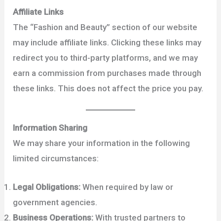
Affiliate Links
The “Fashion and Beauty” section of our website
may include affiliate links. Clicking these links may
redirect you to third-party platforms, and we may
earn a commission from purchases made through
these links. This does not affect the price you pay.
Information Sharing
We may share your information in the following
limited circumstances:
Legal Obligations:
When required by law or
government agencies.
Business Operations:
With trusted partners to