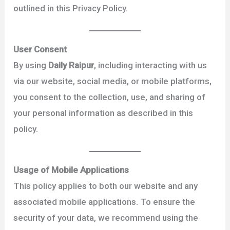
outlined in this Privacy Policy.
User Consent
By using
Daily Raipur
, including interacting with us
via our website, social media, or mobile platforms,
you consent to the collection, use, and sharing of
your personal information as described in this
policy.
Usage of Mobile Applications
This policy applies to both our website and any
associated mobile applications. To ensure the
security of your data, we recommend using the