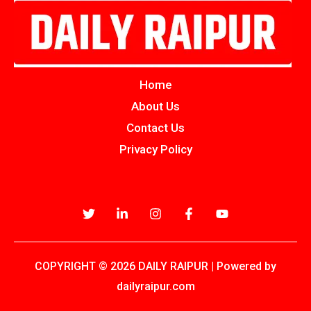
Home
About Us
Contact Us
Privacy Policy
COPYRIGHT © 2026 DAILY RAIPUR | Powered by
dailyraipur.com