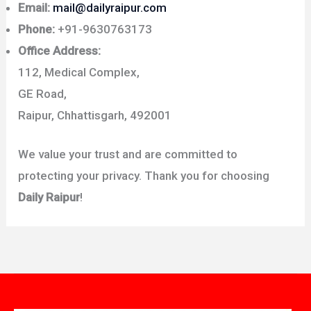
Email:
mail@dailyraipur.com
Phone:
+91-9630763173
Office Address:
112, Medical Complex,
GE Road,
Raipur, Chhattisgarh, 492001
We value your trust and are committed to
protecting your privacy. Thank you for choosing
Daily Raipur
!