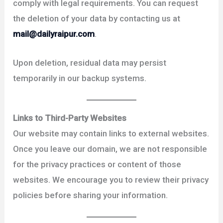
comply with legal requirements. You can request
the deletion of your data by contacting us at
mail@dailyraipur.com
.
Upon deletion, residual data may persist
temporarily in our backup systems.
Links to Third-Party Websites
Our website may contain links to external websites.
Once you leave our domain, we are not responsible
for the privacy practices or content of those
websites. We encourage you to review their privacy
policies before sharing your information.