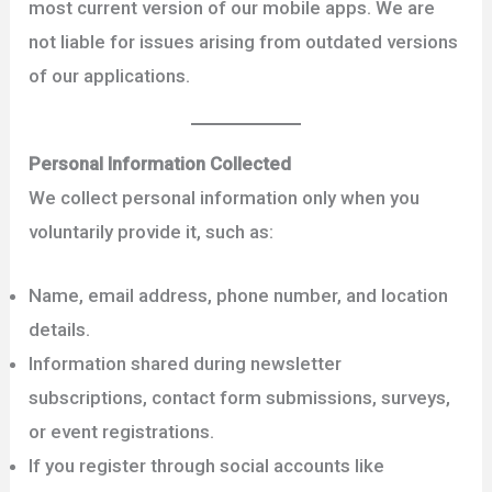
most current version of our mobile apps. We are
not liable for issues arising from outdated versions
of our applications.
Personal Information Collected
We collect personal information only when you
voluntarily provide it, such as:
Name, email address, phone number, and location
details.
Information shared during newsletter
subscriptions, contact form submissions, surveys,
or event registrations.
If you register through social accounts like