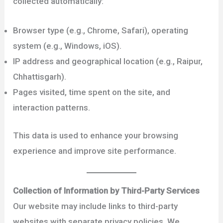
collected automatically:
Browser type (e.g., Chrome, Safari), operating
system (e.g., Windows, iOS).
IP address and geographical location (e.g., Raipur,
Chhattisgarh).
Pages visited, time spent on the site, and
interaction patterns.
This data is used to enhance your browsing
experience and improve site performance.
Collection of Information by Third-Party Services
Our website may include links to third-party
websites with separate privacy policies. We